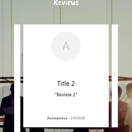
Reviews
A
Title 2
"Review 2"
Anonymous
-
2/9/2026