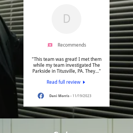
D
Recommends
"This team was great! I met them
while my team investigated The
Parkside in Titusville, PA. They
..."
Read full review
Dani Morris
-
11/19/2023