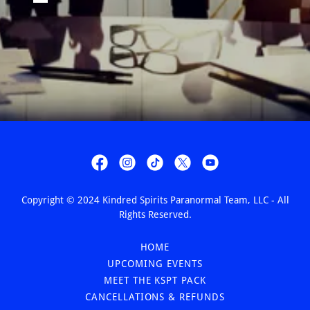
Copyright © 2024 Kindred Spirits Paranormal Team, LLC - All
Rights Reserved.
HOME
UPCOMING EVENTS
MEET THE KSPT PACK
CANCELLATIONS & REFUNDS