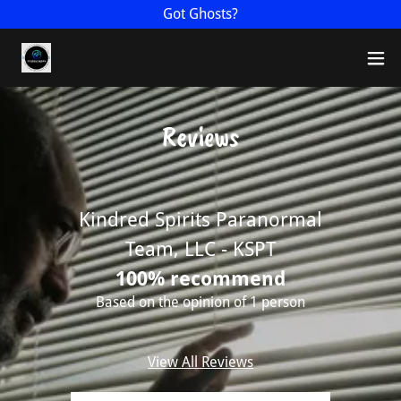
Got Ghosts?
Reviews
Kindred Spirits Paranormal
Team, LLC - KSPT
100% recommend
Based on the opinion of 1 person
View All Reviews